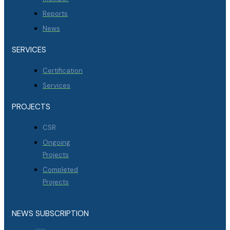
Reports
News
SERVICES
Certification
Services
PROJECTS
CSR
Ongoing
Projects
Completed
Projects
NEWS SUBSCRIPTION