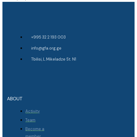
+995 32 2 193 003
info@gfa.org.ge
Tbilisi, L.Mikeladze St. N1
ABOUT
Activity
Team
Become a
member