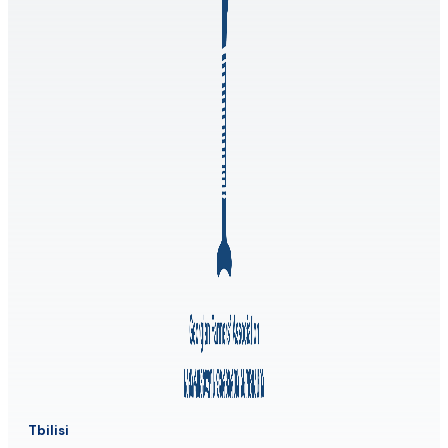
Tbilisi