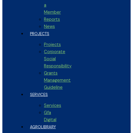
a
Member
Reports
News
PROJECTS
Projects
Corporate
Social
Responsibility
Grants
Management
Guideline
SERVICES
Services
Gfa
Digital
AGROLIBRARY