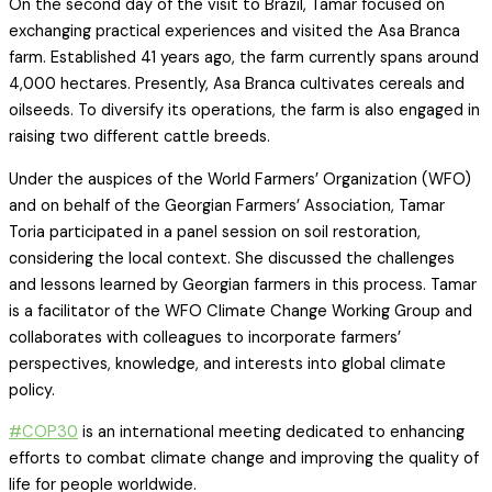
On the second day of the visit to Brazil, Tamar focused on
exchanging practical experiences and visited the Asa Branca
farm. Established 41 years ago, the farm currently spans around
4,000 hectares. Presently, Asa Branca cultivates cereals and
oilseeds. To diversify its operations, the farm is also engaged in
raising two different cattle breeds.
Under the auspices of the World Farmers’ Organization (WFO)
and on behalf of the Georgian Farmers’ Association, Tamar
Toria participated in a panel session on soil restoration,
considering the local context. She discussed the challenges
and lessons learned by Georgian farmers in this process. Tamar
is a facilitator of the WFO Climate Change Working Group and
collaborates with colleagues to incorporate farmers’
perspectives, knowledge, and interests into global climate
policy.
#COP30
is an international meeting dedicated to enhancing
efforts to combat climate change and improving the quality of
life for people worldwide.