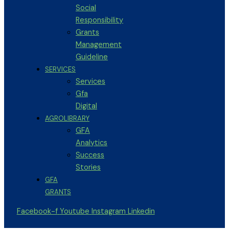
Social
Responsibility
Grants
Management
Guideline
SERVICES
Services
Gfa
Digital
AGROLIBRARY
GFA
Analytics
Success
Stories
GFA
GRANTS
Facebook-f
Youtube
Instagram
Linkedin