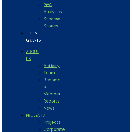
GFA
Analytics
Success
Stories
GFA
GRANTS
ABOUT
US
Activity
Team
Become
a
Member
Reports
News
PROJECTS
Projects
Corporate