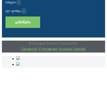
სახელი
ელ-ფოსტა
ᲒᲐᲛᲝᲬᲔᲠᲐ
© Georgian Farmers' Association
Facebook-f
Instagram
Youtube
Linkedin