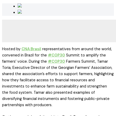
Hosted by
CNA Brasil
representatives from around the world,
convened in Brazil for the
#COP30
Summit to amplify the
farmers’ voice. During the
#COP30
Farmers Summit, Tamar
Toria, Executive Director of the Georgian Farmers’ Association,
shared the association’s efforts to support farmers, highlighting
how they facilitate access to financial resources and
investments to enhance farm sustainability and strengthen
the food system. Tamar also presented examples of
diversifying financial instruments and fostering public-private
partnerships with producers.