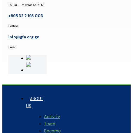
Tbilisi, L. Mikeladze St. N1
+995 32 2 193 003
Hotline
Info@gfa.org.ge
Email
ABOUT
US
Activity
Team
Become