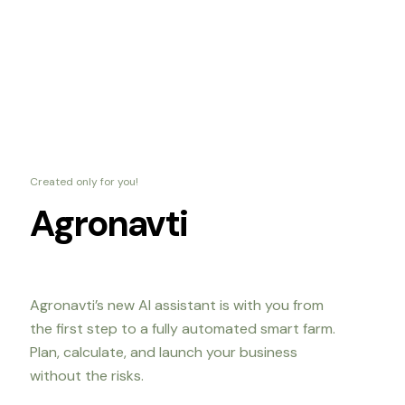
Created only for you!
Agronavti
Agronavti’s new AI assistant is with you from
the first step to a fully automated smart farm.
Plan, calculate, and launch your business
without the risks.