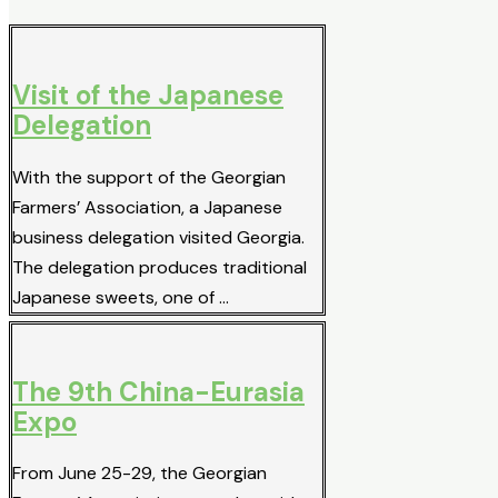
Visit of the Japanese
Delegation
With the support of the Georgian
Farmers’ Association, a Japanese
business delegation visited Georgia.
The delegation produces traditional
Japanese sweets, one of …
The 9th China-Eurasia
Expo
From June 25-29, the Georgian