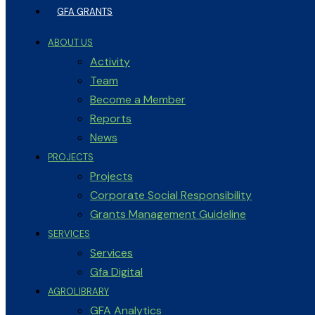
GFA GRANTS
ABOUT US
Activity
Team
Become a Member
Reports
News
PROJECTS
Projects
Corporate Social Responsibility
Grants Management Guideline
SERVICES
Services
Gfa Digital
AGROLIBRARY
GFA Analytics