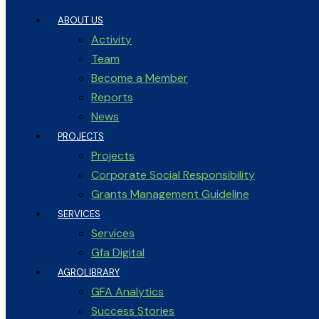
ABOUT US
Activity
Team
Become a Member
Reports
News
PROJECTS
Projects
Corporate Social Responsibility
Grants Management Guideline
SERVICES
Services
Gfa Digital
AGROLIBRARY
GFA Analytics
Success Stories