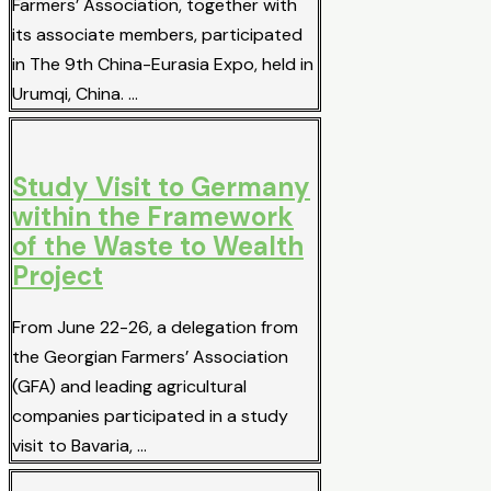
Farmers’ Association, together with
its associate members, participated
in The 9th China-Eurasia Expo, held in
Urumqi, China. …
Study Visit to Germany
within the Framework
of the Waste to Wealth
Project
From June 22-26, a delegation from
the Georgian Farmers’ Association
(GFA) and leading agricultural
companies participated in a study
visit to Bavaria, …