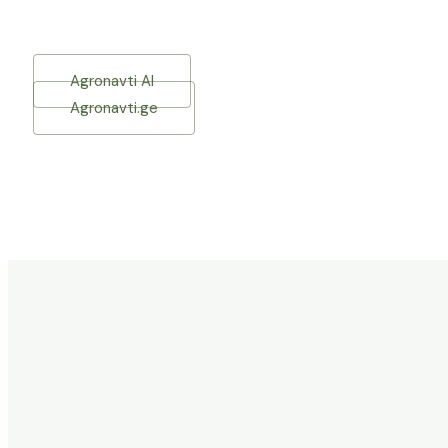
Agronavti AI
Agronavti.ge