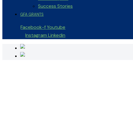
Success Stories
GFA GRANTS
Facebook-f
Youtube
Instagram
Linkedin