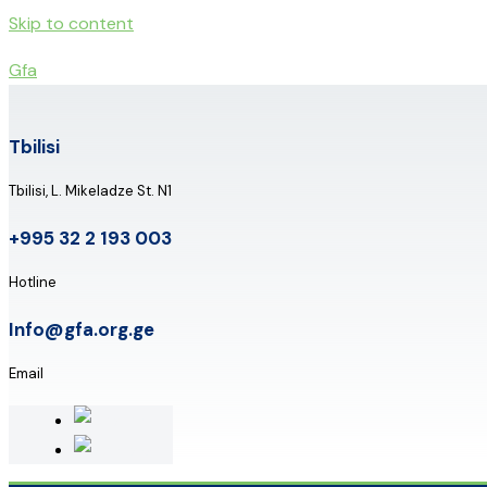
Skip to content
Gfa
Tbilisi
Tbilisi, L. Mikeladze St. N1
+995 32 2 193 003
Hotline
Info@gfa.org.ge
Email