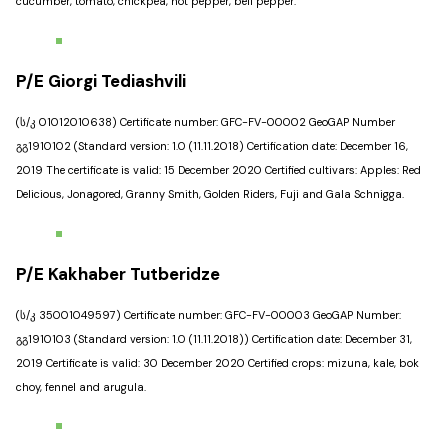
cucumber, tomato, chickpea, hot pepper, bell pepper.
P/E Giorgi Tediashvili
(ს/კ 01012010638) Certificate number: GFC-FV-00002 GeoGAP Number
გგ1910102 (Standard version: 1.0 (11.11.2018) Certification date: December 16,
2019 The certificate is valid: 15 December 2020 Certified cultivars: Apples: Red
Delicious, Jonagored, Granny Smith, Golden Riders, Fuji and Gala Schnigga.
P/E Kakhaber Tutberidze
(ს/კ 35001049597) Certificate number: GFC-FV-00003 GeoGAP Number:
გგ1910103 (Standard version: 1.0 (11.11.2018)) Certification date: December 31,
2019 Certificate is valid: 30 December 2020 Certified crops: mizuna, kale, bok
choy, fennel and arugula.