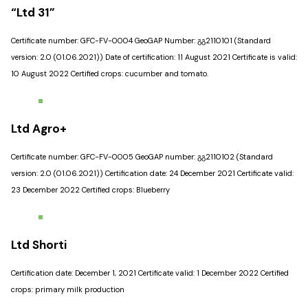
“Ltd 31”
Certificate number: GFC-FV-0004 GeoGAP Number: გგ2110101 (Standard
version: 2.0 (01.06.2021)) Date of certification: 11 August 2021 Certificate is valid:
10 August 2022 Certified crops: cucumber and tomato.
Ltd Agro+
Certificate number: GFC-FV-0005 GeoGAP number: გგ2110102 (Standard
version: 2.0 (01.06.2021)) Certification date: 24 December 2021 Certificate valid:
23 December 2022 Certified crops: Blueberry
Ltd Shorti
Certification date: December 1, 2021 Certificate valid: 1 December 2022 Certified
crops: primary milk production