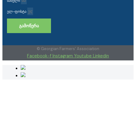
სახელი
ელ-ფოსტა
ᲒᲐᲛᲝᲬᲔᲠᲐ
© Georgian Farmers' Association
Facebook-f
Instagram
Youtube
Linkedin