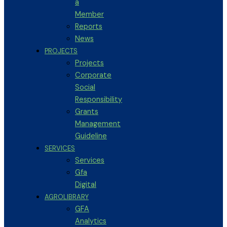
a
Member
Reports
News
PROJECTS
Projects
Corporate
Social
Responsibility
Grants
Management
Guideline
SERVICES
Services
Gfa
Digital
AGROLIBRARY
GFA
Analytics