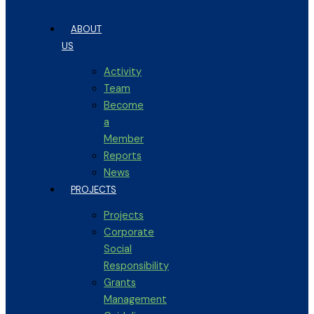
ABOUT
US
Activity
Team
Become
a
Member
Reports
News
PROJECTS
Projects
Corporate
Social
Responsibility
Grants
Management