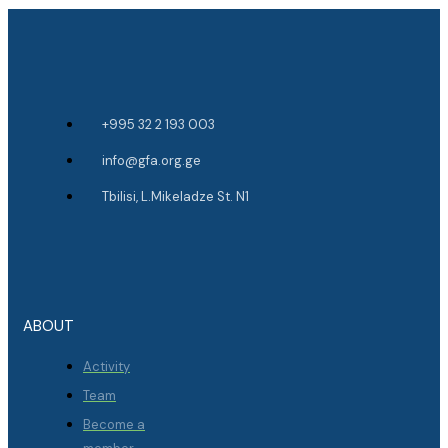
+995 32 2 193 003
info@gfa.org.ge
Tbilisi, L.Mikeladze St. N1
ABOUT
Activity
Team
Become a