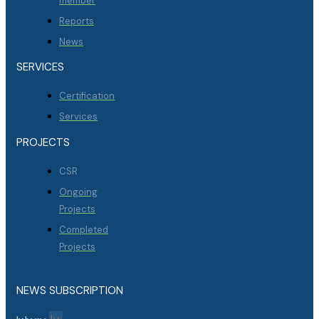
member
Reports
News
SERVICES
Certification
Services
PROJECTS
CSR
Ongoing
Projects
Completed
Projects
NEWS SUBSCRIPTION