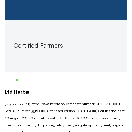
Certified Farmers
Ltd Herbia
(ს /კ 221272851) https://www.herbia.ge/ Certificate number: GFC-FV-00001
GeoGAP number: გგ1910101 (Standard version: 1.0 (11.11.2018) Certification date:
30 August 2019 Certificate is valid: 29 August 2020 Certified crops: lettuce,
green onion, cilantro, dill, parsley, celery, basil, arugula, spinach, mint, oregano,