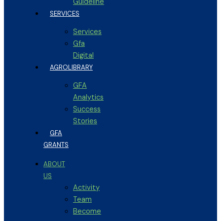
Guideline
SERVICES
Services
Gfa
Digital
AGROLIBRARY
GFA
Analytics
Success
Stories
GFA
GRANTS
ABOUT
US
Activity
Team
Become