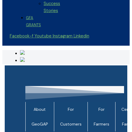
Success
Stories
GFA
GRANTS
Facebook-f
Youtube
Instagram
Linkedin
About
For
For
Certi
GeoGAP
Customers
Farmers
Farm