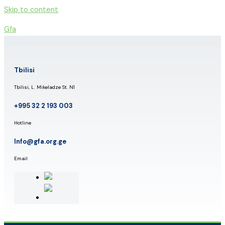
Skip to content
Gfa
Tbilisi
Tbilisi, L. Mikeladze St. N1
+995 32 2 193 003
Hotline
Info@gfa.org.ge
Email