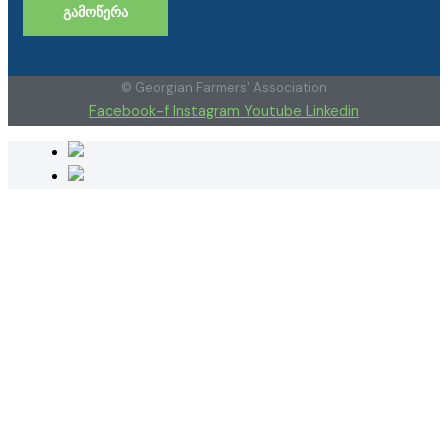
ᲒᲐᲛᲝᲬᲔᲠᲐ
© Georgian Farmers' Association
Facebook-f
Instagram
Youtube
Linkedin