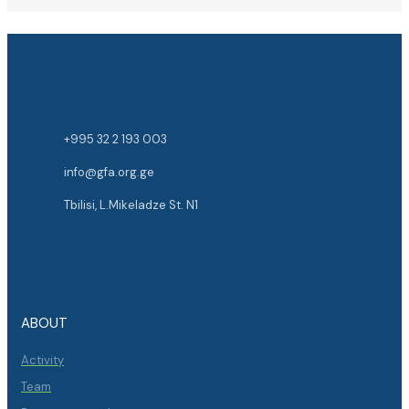
+995 32 2 193 003
info@gfa.org.ge
Tbilisi, L.Mikeladze St. N1
ABOUT
Activity
Team