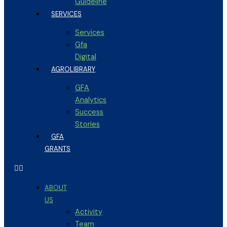
Guideline
SERVICES
Services
Gfa
Digital
AGROLIBRARY
GFA
Analytics
Success
Stories
GFA
GRANTS
ABOUT
US
Activity
Team