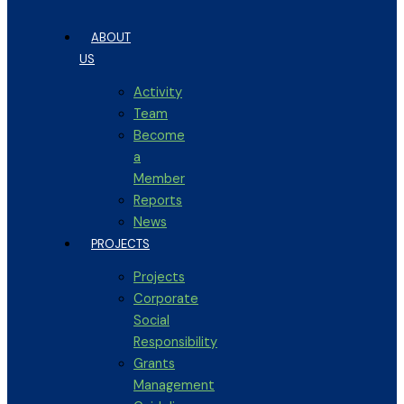
ABOUT
US
Activity
Team
Become
a
Member
Reports
News
PROJECTS
Projects
Corporate
Social
Responsibility
Grants
Management