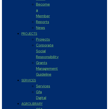
Become
a
Member
Reports
News
PROJECTS
Projects
Corporate
Social
Responsibility
Grants
Management
Guideline
SERVICES
Services
Gfa
Digital
AGROLIBRARY