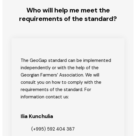
Who will help me meet the
requirements of the standard?
The GeoGap standard can be implemented
independently or with the help of the
Georgian Farmers’ Association. We will
consult you on how to comply with the
requirements of the standard. For
information contact us:
Ilia Kunchulia
(+995) 592 404 387