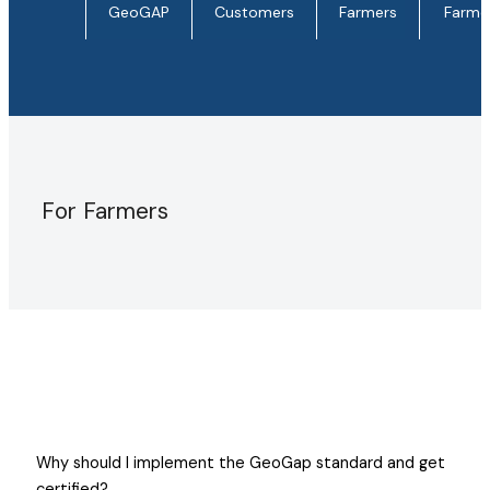
GeoGAP
Customers
Farmers
Farme
For Farmers
Why should I implement the GeoGap standard and get
certified?