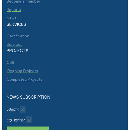
Become a member
Reports
News
SERVICES
Certification
Services
PROJECTS
CSR
Ongoing Projects
Completed Projects
NEWS SUBSCRIPTION
სახელი
ელ-ფოსტა