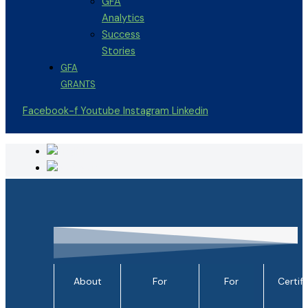
GFA
Analytics
Success
Stories
GFA
GRANTS
Facebook-f
Youtube
Instagram
Linkedin
About
For
For
Certif