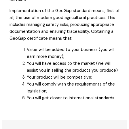
Implementation of the GeoGap standard means, first of
all, the use of modern good agricultural practices. This
includes managing safety risks, producing appropriate
documentation and ensuring traceability. Obtaining a
GeoGap certificate means that:
Value will be added to your business (you will
earn more money);
You will have access to the market (we will
assist you in selling the products you produce);
Your product will be competitive;
You will comply with the requirements of the
legislation;
You will get closer to international standards.