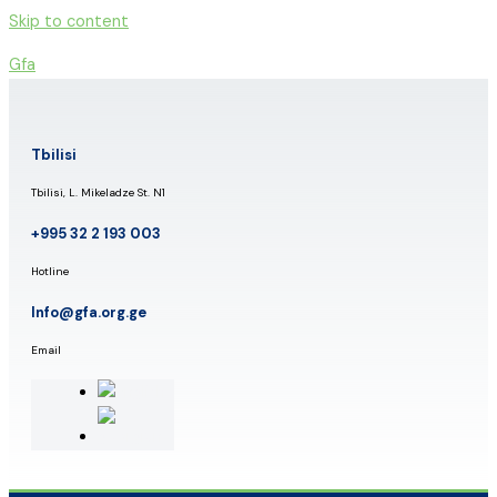
Skip to content
Gfa
Tbilisi
Tbilisi, L. Mikeladze St. N1
+995 32 2 193 003
Hotline
Info@gfa.org.ge
Email