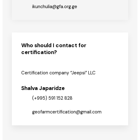
ikunchulia@gfa.org.ge
Who should I contact for
certification?
Certification company “Jeepsi” LLC
Shalva Japaridze
(+995) 591 152 828
geofarmcertification@gmail.com