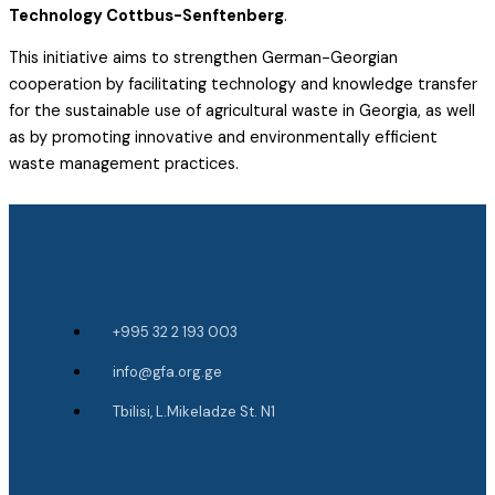
Technology Cottbus-Senftenberg
.
This initiative aims to strengthen German-Georgian
cooperation by facilitating technology and knowledge transfer
for the sustainable use of agricultural waste in Georgia, as well
as by promoting innovative and environmentally efficient
waste management practices.
+995 32 2 193 003
info@gfa.org.ge
Tbilisi, L.Mikeladze St. N1