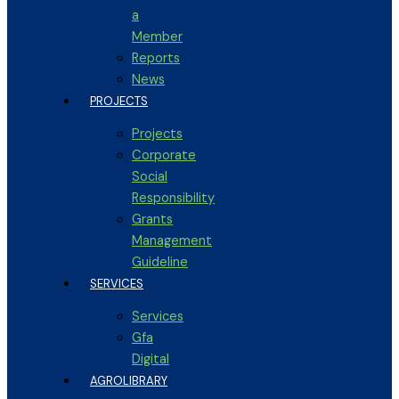
a
Member
Reports
News
PROJECTS
Projects
Corporate
Social
Responsibility
Grants
Management
Guideline
SERVICES
Services
Gfa
Digital
AGROLIBRARY