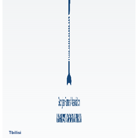
Tbilisi