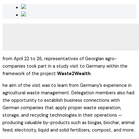
from April 22 to 26, representatives of Georgian agro-
companies took part in a study visit to Germany within the
framework of the project
Waste2Wealth
.
he aim of the visit was to learn from Germany’s experience in
agricultural waste management. Delegation members also had
the opportunity to establish business connections with
German companies that apply proper waste separation,
storage, and recycling technologies in their operations —
producing valuable by-products such as biogas, biochar, animal
feed, electricity, liquid and solid fertilizers, compost, and more.