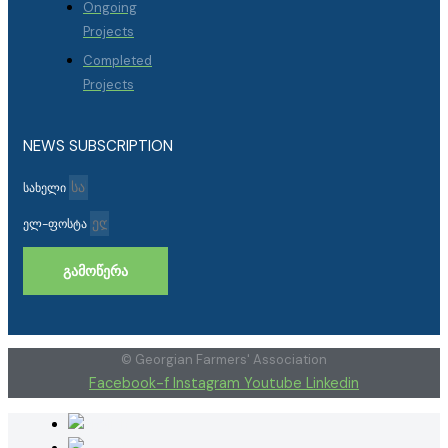
Ongoing
Projects
Completed
Projects
NEWS SUBSCRIPTION
სახელი
ელ-ფოსტა
ᲒᲐᲛᲝᲬᲔᲠᲐ
© Georgian Farmers' Association
Facebook-f
Instagram
Youtube
Linkedin