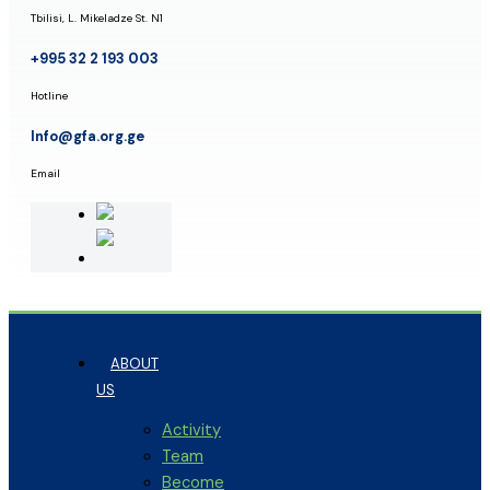
Tbilisi, L. Mikeladze St. N1
+995 32 2 193 003
Hotline
Info@gfa.org.ge
Email
ABOUT
US
Activity
Team
Become