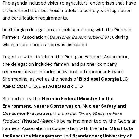
The agenda included visits to agricultural enterprises that have
transformed their business models to comply with legislation
and certification requirements.
he Georgian delegation also held a meeting with the German
Farmers’ Association (
Deutscher Bauernverband e.V.
), during
which future cooperation was discussed.
Together with staff from the Georgian Farmers’ Association,
the delegation included farmers and partner company
representatives, including individual entrepreneur Edward
Shermadine, as well as the heads of
Biodiesel Georgia LLC
,
AGRO COM LTD
, and
AGRO KIZIK LTD
.
Supported by the
German Federal Ministry for the
Environment, Nature Conservation, Nuclear Safety and
Consumer Protection
, the project
“From Waste to Final
Product” (Waste2Wealth)
is being implemented by the Georgian
Farmers’ Association in cooperation with the
inter 3 Institute
for Resource Management
and
Brandenburg University of