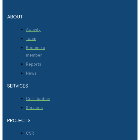
ABOUT
Activity
Team
Become a
member
Reports
News
SERVICES
Certification
Services
PROJECTS
CSR