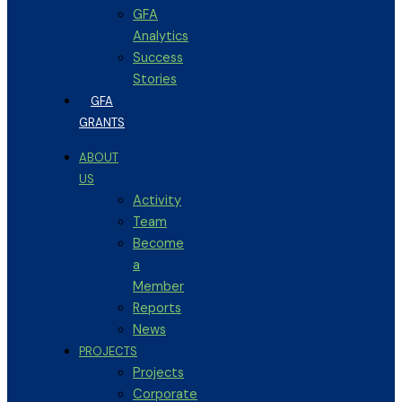
GFA
Analytics
Success
Stories
GFA
GRANTS
ABOUT
US
Activity
Team
Become
a
Member
Reports
News
PROJECTS
Projects
Corporate