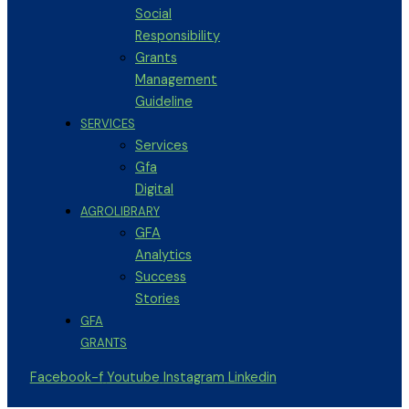
Social
Responsibility
Grants
Management
Guideline
SERVICES
Services
Gfa
Digital
AGROLIBRARY
GFA
Analytics
Success
Stories
GFA
GRANTS
Facebook-f
Youtube
Instagram
Linkedin