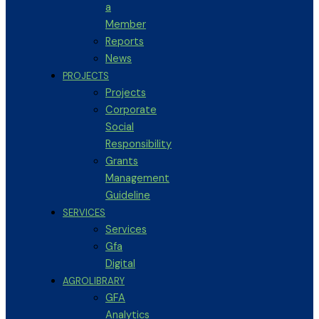
a
Member
Reports
News
PROJECTS
Projects
Corporate
Social
Responsibility
Grants
Management
Guideline
SERVICES
Services
Gfa
Digital
AGROLIBRARY
GFA
Analytics