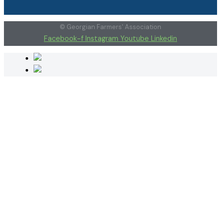
© Georgian Farmers' Association
Facebook-f
Instagram
Youtube
Linkedin