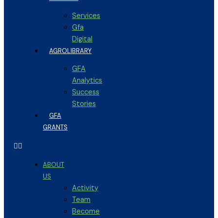
Services
Gfa
Digital
AGROLIBRARY
GFA
Analytics
Success
Stories
GFA
GRANTS
ABOUT
US
Activity
Team
Become