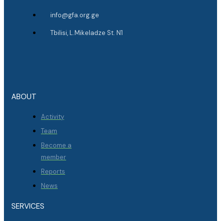
info@gfa.org.ge
Tbilisi, L.Mikeladze St. N1
ABOUT
Activity
Team
Become a
member
Reports
News
SERVICES