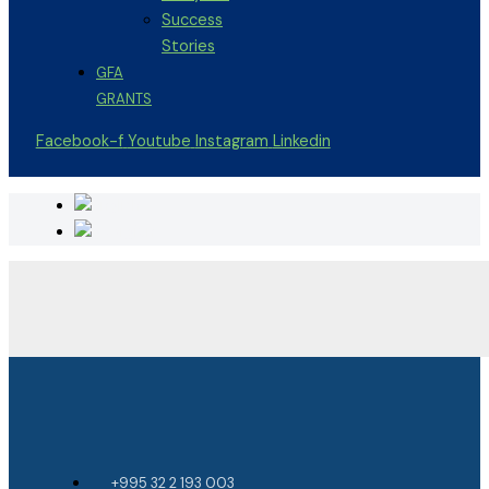
Success
Stories
GFA
GRANTS
Facebook-f
Youtube
Instagram
Linkedin
+995 32 2 193 003