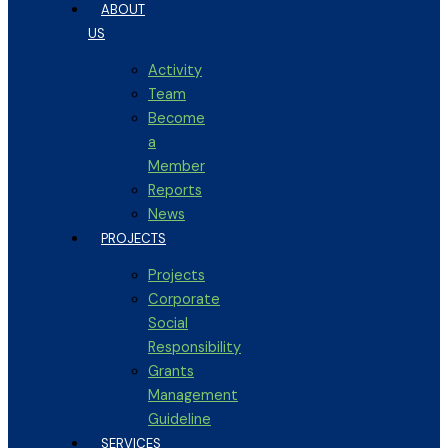
ABOUT
US
Activity
Team
Become
a
Member
Reports
News
PROJECTS
Projects
Corporate
Social
Responsibility
Grants
Management
Guideline
SERVICES