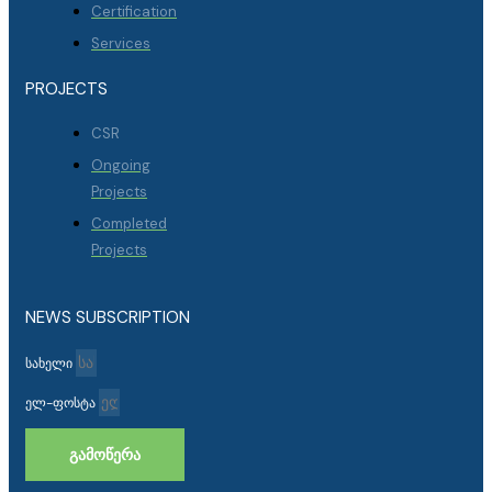
Certification
Services
PROJECTS
CSR
Ongoing
Projects
Completed
Projects
NEWS SUBSCRIPTION
სახელი
ელ-ფოსტა
ᲒᲐᲛᲝᲬᲔᲠᲐ