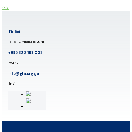
Skip
Gfa
to
content
Tbilisi
Tbilisi, L. Mikeladze St. N1
+995 32 2 193 003
Hotline
Info@gfa.org.ge
Email