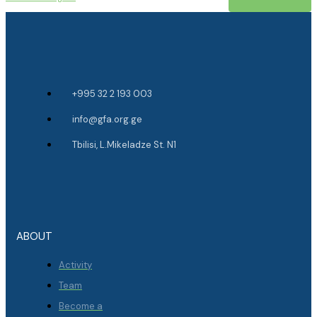
+995 32 2 193 003
info@gfa.org.ge
Tbilisi, L.Mikeladze St. N1
ABOUT
Activity
Team
Become a