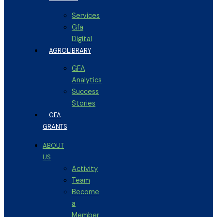
Services
Gfa
Digital
AGROLIBRARY
GFA
Analytics
Success
Stories
GFA
GRANTS
ABOUT
US
Activity
Team
Become
a
Member