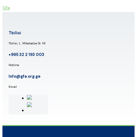
Skip
Gfa
to
content
Tbilisi
Tbilisi, L. Mikeladze St. N1
+995 32 2 193 003
Hotline
Info@gfa.org.ge
Email