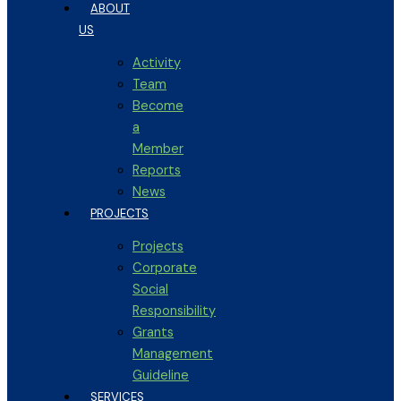
ABOUT
US
Activity
Team
Become
a
Member
Reports
News
PROJECTS
Projects
Corporate
Social
Responsibility
Grants
Management
Guideline
SERVICES