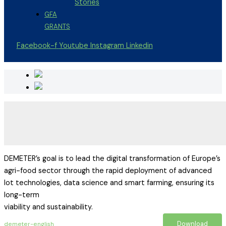
Stories
GFA
GRANTS
Facebook-f
Youtube
Instagram
Linkedin
DEMETER’s goal is to lead the digital transformation of Europe’s
agri-food sector through the rapid deployment of advanced
Iot technologies, data science and smart farming, ensuring its
long-term
viability and sustainability.
Download
demeter-english