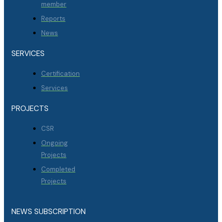
member
Reports
News
SERVICES
Certification
Services
PROJECTS
CSR
Ongoing
Projects
Completed
Projects
NEWS SUBSCRIPTION