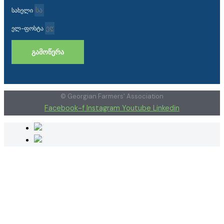
სახელი
ელ-ფოსტა
ᲒᲐᲛᲝᲬᲔᲠᲐ
© Georgian Farmers' Association
Facebook-f
Instagram
Youtube
Linkedin