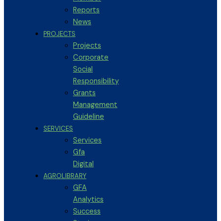
Reports
News
PROJECTS
Projects
Corporate
Social
Responsibility
Grants
Management
Guideline
SERVICES
Services
Gfa
Digital
AGROLIBRARY
GFA
Analytics
Success