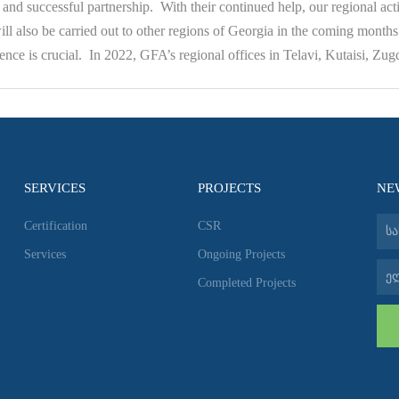
and successful partnership. With their continued help, our regional act
 will also be carried out to other regions of Georgia in the coming month
nce is crucial. In 2022, GFA’s regional offices in Telavi, Kutaisi, Zu
SERVICES
PROJECTS
NE
სახ
Certification
CSR
Services
Ongoing Projects
ელ-
Completed Projects
ფოს