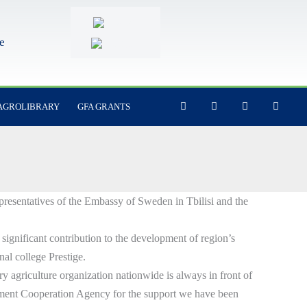
e
F
Y
I
L
AGROLIBRARY
GFA GRANTS
a
o
n
i
c
u
s
n
e
t
t
k
b
u
a
e
o
b
g
d
o
e
r
i
k
a
n
-
m
f
epresentatives of the Embassy of Sweden in Tbilisi and the
ignificant contribution to the development of region’s
onal college Prestige.
ry agriculture organization nationwide is always in front of
pment Cooperation Agency for the support we have been