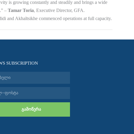
ivity is growing constantly and steadily and brings a wide
s.” –
Tamar Toria
, Executive Director, GFA.
gdidi and Akhaltsikhe commenced operations at full capacity.
WS SUBSCRIPTION
ელი
ტა
ᲒᲐᲛᲝᲬᲔᲠᲐ