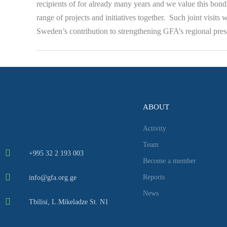
recipients of for already many years and we value this bond 
range of projects and initiatives together. Such joint visits
Sweden’s contribution to strengthening GFA’s regional prese
ABOUT
Activity
Team
+995 32 2 193 003
Become a member
Reports
info@gfa.org.ge
News
Tbilisi, L.Mikeladze St. N1