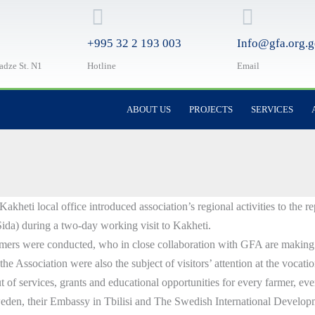
+995 32 2 193 003
Info@gfa.org.g
ladze St. N1
Hotline
Email
ABOUT US
PROJECTS
SERVICES
eti local office introduced association’s regional activities to the r
da) during a two-day working visit to Kakheti.
mers were conducted, who in close collaboration with GFA are making s
he Association were also the subject of visitors’ attention at the vocati
 of services, grants and educational opportunities for every farmer, eve
weden, their Embassy in Tbilisi and The Swedish International Develo