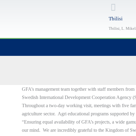
Skip
to
Tbilisi
content
Tbilisi, L. Mike
GFA’s management team together with staff members from Kakh
Swedish International Development Cooperation Agency (Si
Throughout a two-day working visit, meetings with five far
agriculture sector. Agri educational programs supported by t
“Ensuring equal availability of GFA’s projects, a wide gamut
our mind. We are incredibly grateful to the Kingdom of S